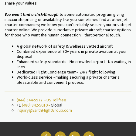
share your values.
You won’t find a click-through
to some automated program giving
inaccurate pricing or availability like you sometimes find at other jet
charter companies; we know you can’t reliably secure your private jet
charter online. We provide superlative private aircraft charter options
for those who want the human connection... that personal touch.
A global network of safety & wellness vetted aircraft
Combined experience of 80+ years in private aviation at your
disposal
Enhanced safety standards - No crowded airport - No waiting in
lines
Dedicated Flight Concierge team- 24/7 flight following
World-class service - making securing a private charter a
pleasurable and convenient process.
(844) 544-5577
- US Tollfree
+1
(480) 842-5010
-
Global
Inquiry@EarthFlightGroup.com