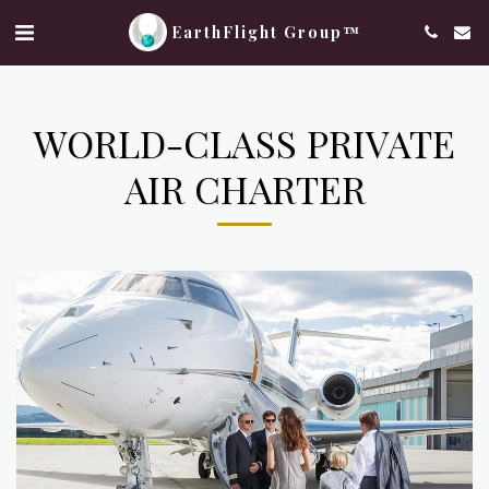
EarthFlight Group™
WORLD-CLASS PRIVATE
AIR CHARTER