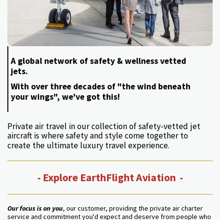
A global network of safety & wellness vetted
jets.
With over three decades of "the wind beneath
your wings", we've got this!
Private air travel in our collection of safety-vetted jet
aircraft is where safety and style come together to
create the ultimate luxury travel experience.
- Explore EarthFlight Aviation -
Our focus is on you
, our customer, providing the private air charter
service and commitment you'd expect and deserve from people who